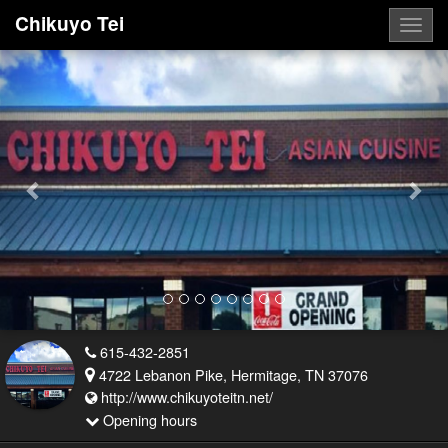
Chikuyo Tei
Togg
navig
Previous
Nex
615-432-2851
4722 Lebanon Pike, Hermitage, TN 37076
http://www.chikuyoteitn.net/
Opening hours