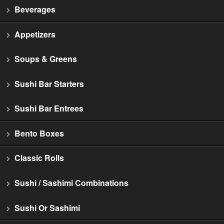
Beverages
Appetizers
Soups & Greens
Sushi Bar Starters
Sushi Bar Entrees
Bento Boxes
Classic Rolls
Sushi / Sashimi Combinations
Sushi Or Sashimi