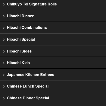
Chikuyo Tei Signature Rolls
Hibachi Dinner
Hibachi Combinations
Hibachi Special
Hibachi Sides
Hibachi Kids
Japanese Kitchen Entrees
Chinese Lunch Special
Chinese Dinner Special